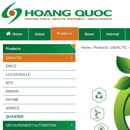
Products
Home
About
News
Internal
Home
Products
DIDACTIC
Products
DIDACTIC
EMCO
LUCAS NULLE
MTS
KINOVA
PHYWE
dSPACE
QUANSER
MEASUREMENT AUTOMATION