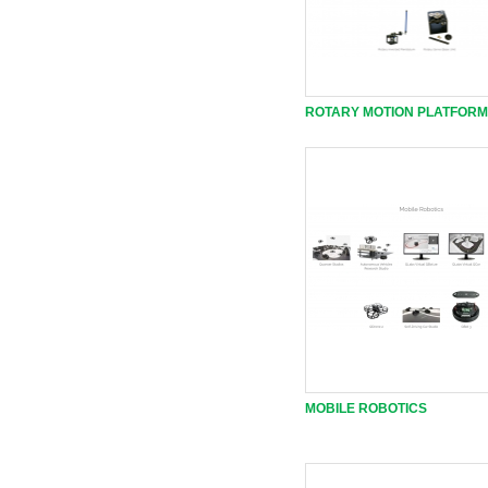
ROTARY MOTION PLATFORM
MOBILE ROBOTICS