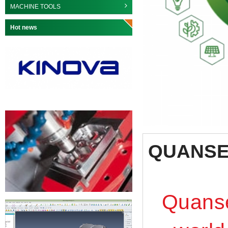
MACHINE TOOLS
Hot news
QUANS
Quanse