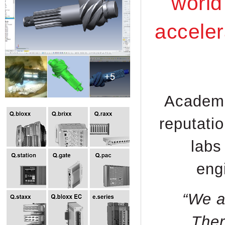
world
acceler
Academic
reputati
labs
eng
“We a
Ther