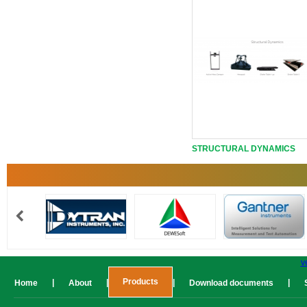
STRUCTURAL DYNAMICS
v
Products
|
|
|
|
Home
About
Download documents