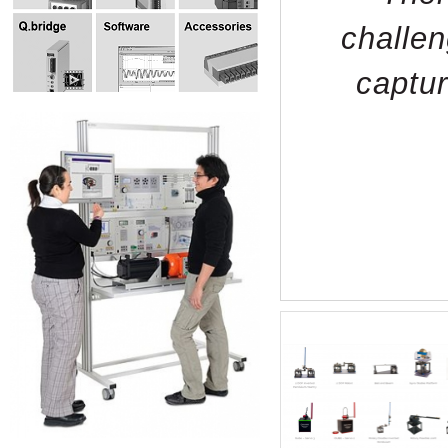
challen
captur