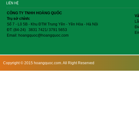
LIÊN HỆ
CÔNG TY TNHH HOÀNG QUỐC
Vă
Trụ sở chính:
Lầ
Số 7 - Lô 5B - Khu ĐTM Trung Yên - Yên Hòa - Hà Nội
Đi
ĐT: (84-24) 3831 7421/ 3791 5653
Em
Email: hoangquoc@hoangquoc.com
Copyright © 2015 hoangquoc.com. All Right Reserved